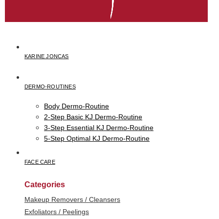
KARINE JONCAS
DERMO-ROUTINES
Body Dermo-Routine
2-Step Basic KJ Dermo-Routine
3-Step Essential KJ Dermo-Routine
5-Step Optimal KJ Dermo-Routine
FACE CARE
Categories
Makeup Removers / Cleansers
Exfoliators / Peelings