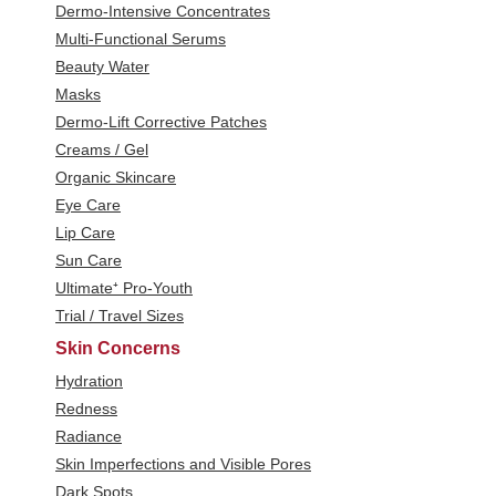
Dermo-Intensive Concentrates
Multi-Functional Serums
Beauty Water
Masks
Dermo-Lift Corrective Patches
Creams / Gel
Organic Skincare
Eye Care
Lip Care
Sun Care
Ultimate⁺ Pro-Youth
Trial / Travel Sizes
Skin Concerns
Hydration
Redness
Radiance
Skin Imperfections and Visible Pores
Dark Spots