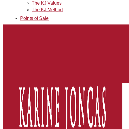
The KJ Values
The KJ Method
Points of Sale