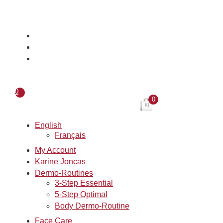
Skip
to
content
0
0
English
Français
My Account
Karine Joncas
Dermo-Routines
3-Step Essential
5-Step Optimal
Body Dermo-Routine
Face Care