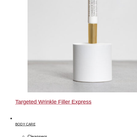
Targeted Wrinkle Filler Express
BODY CARE
Cleansers