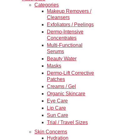
Categories
Makeup Removers /
Cleansers
Exfoliators / Peelings
Dermo-Intensive
Concentrates
Multi-Functional
Serums
Beauty Water
Masks
Dermo-Lift Corrective
Patches
Creams / Gel
Organic Skincare
Eye Care
Lip Care
Sun Care
Trial / Travel Sizes
Skin Concerns
Hydration