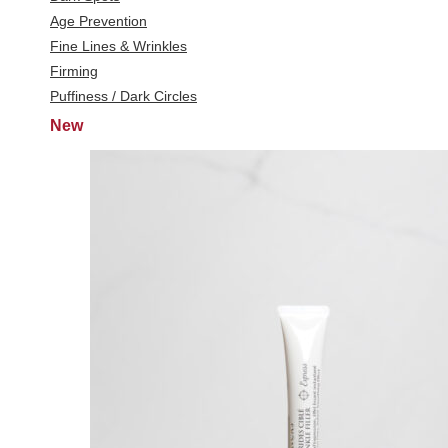
Age Prevention
Fine Lines & Wrinkles
Firming
Puffiness / Dark Circles
New