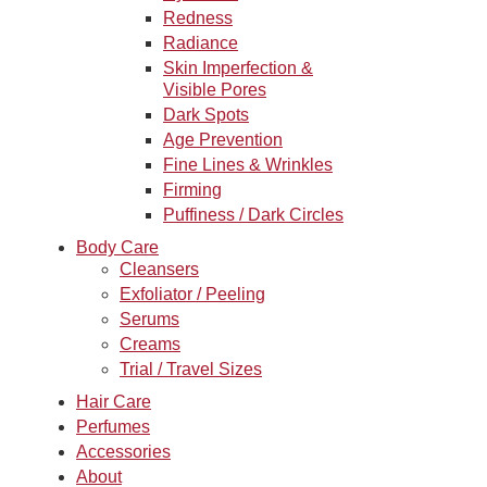
Redness
Radiance
Skin Imperfection &
Visible Pores
Dark Spots
Age Prevention
Fine Lines & Wrinkles
Firming
Puffiness / Dark Circles
Body Care
Cleansers
Exfoliator / Peeling
Serums
Creams
Trial / Travel Sizes
Hair Care
Perfumes
Accessories
About