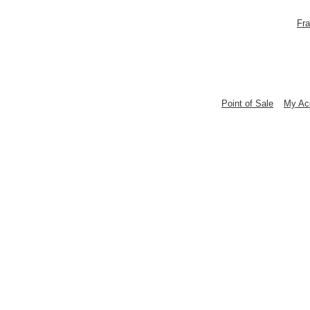
Fra
Point of Sale
My Ac