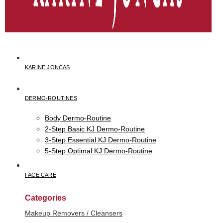
KARINE JONCAS
DERMO-ROUTINES
Body Dermo-Routine
2-Step Basic KJ Dermo-Routine
3-Step Essential KJ Dermo-Routine
5-Step Optimal KJ Dermo-Routine
FACE CARE
Categories
Makeup Removers / Cleansers