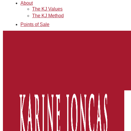
About
The KJ Values
The KJ Method
Points of Sale