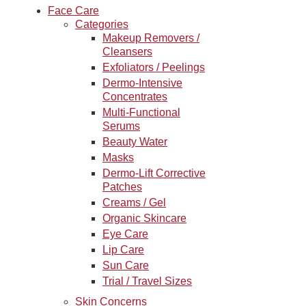
Face Care
Categories
Makeup Removers /
Cleansers
Exfoliators / Peelings
Dermo-Intensive
Concentrates
Multi-Functional
Serums
Beauty Water
Masks
Dermo-Lift Corrective
Patches
Creams / Gel
Organic Skincare
Eye Care
Lip Care
Sun Care
Trial / Travel Sizes
Skin Concerns