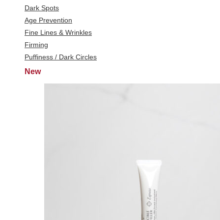
Dark Spots
Age Prevention
Fine Lines & Wrinkles
Firming
Puffiness / Dark Circles
New