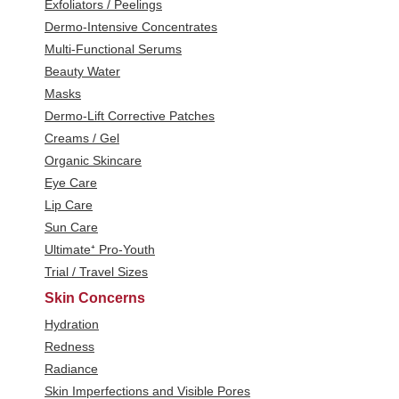
Exfoliators / Peelings
Dermo-Intensive Concentrates
Multi-Functional Serums
Beauty Water
Masks
Dermo-Lift Corrective Patches
Creams / Gel
Organic Skincare
Eye Care
Lip Care
Sun Care
Ultimate⁺ Pro-Youth
Trial / Travel Sizes
Skin Concerns
Hydration
Redness
Radiance
Skin Imperfections and Visible Pores