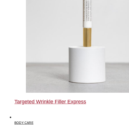
Targeted Wrinkle Filler Express
BODY CARE