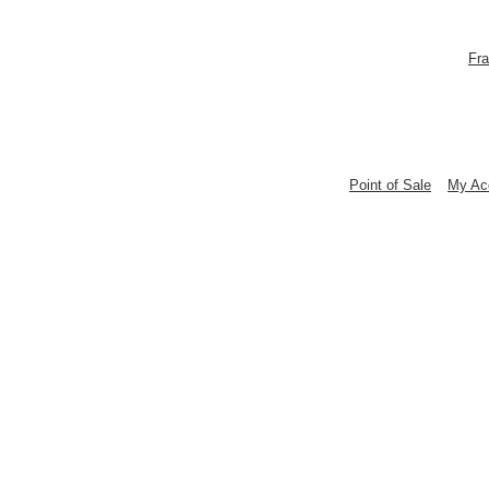
Fra
Point of Sale
My Ac