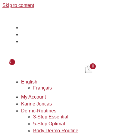
Skip to content
0
0
English
Français
My Account
Karine Joncas
Dermo-Routines
3-Step Essential
5-Step Optimal
Body Dermo-Routine