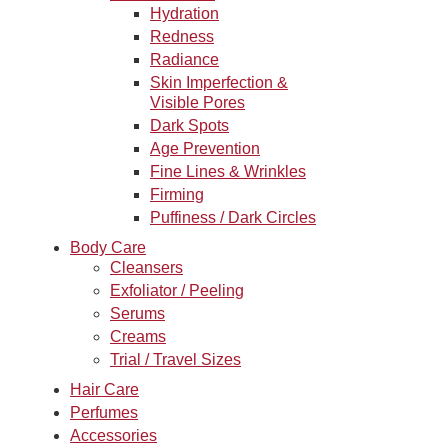
Hydration
Redness
Radiance
Skin Imperfection &
Visible Pores
Dark Spots
Age Prevention
Fine Lines & Wrinkles
Firming
Puffiness / Dark Circles
Body Care
Cleansers
Exfoliator / Peeling
Serums
Creams
Trial / Travel Sizes
Hair Care
Perfumes
Accessories