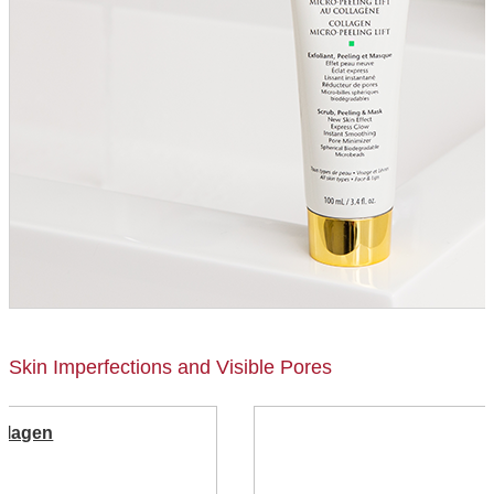
Skin Imperfections and Visible Pores
ollagen