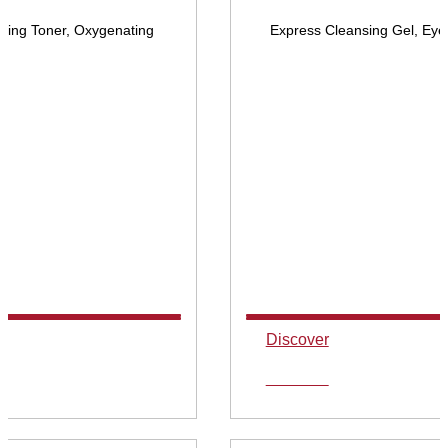
ying Toner, Oxygenating
Express Cleansing Gel, Eye
Discover
Discover