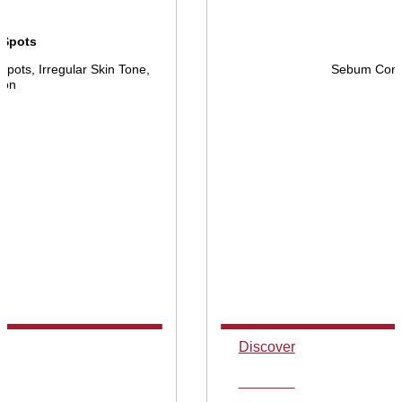
 Spots
pots, Irregular Skin Tone,
Sebum Contr
ion
Discover
Discover