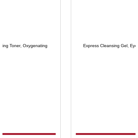
ying Toner, Oxygenating
Express Cleansing Gel, Eye