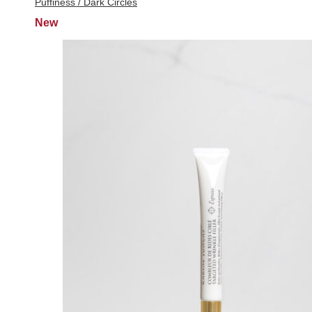
Puffiness / Dark Circles
New