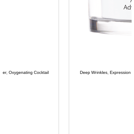
er, Oxygenating Cocktail
Deep Wrinkles, Expression 