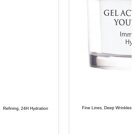
Fine Lines, Deep Wrinkles, 
re Refining, 24H Hydration