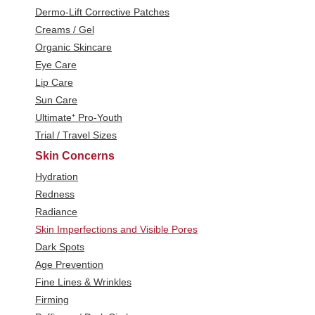
Dermo-Lift Corrective Patches
Creams / Gel
Organic Skincare
Eye Care
Lip Care
Sun Care
Ultimate⁺ Pro-Youth
Trial / Travel Sizes
Skin Concerns
Hydration
Redness
Radiance
Skin Imperfections and Visible Pores
Dark Spots
Age Prevention
Fine Lines & Wrinkles
Firming