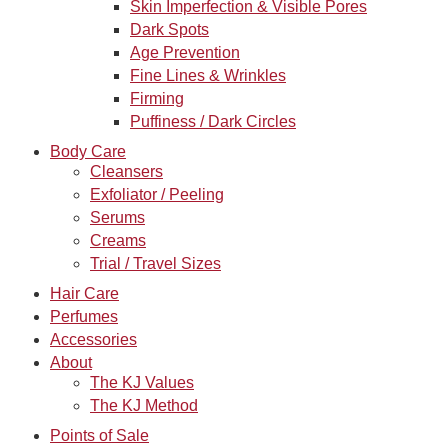
Skin Imperfection & Visible Pores
Dark Spots
Age Prevention
Fine Lines & Wrinkles
Firming
Puffiness / Dark Circles
Body Care
Cleansers
Exfoliator / Peeling
Serums
Creams
Trial / Travel Sizes
Hair Care
Perfumes
Accessories
About
The KJ Values
The KJ Method
Points of Sale