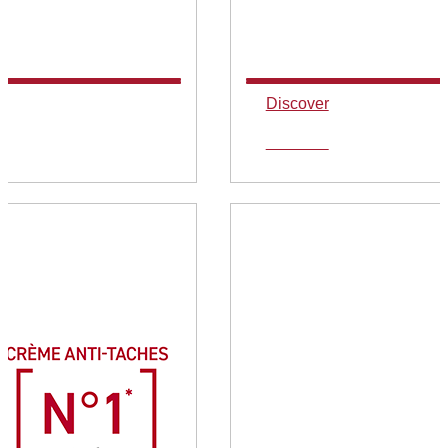
Discover
Discover