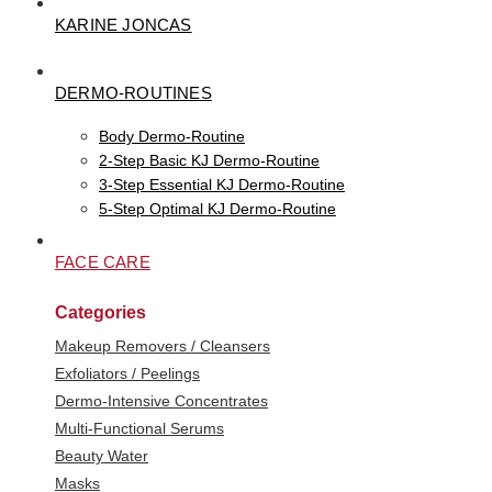
KARINE JONCAS
DERMO-ROUTINES
Body Dermo-Routine
2-Step Basic KJ Dermo-Routine
3-Step Essential KJ Dermo-Routine
5-Step Optimal KJ Dermo-Routine
FACE CARE
Categories
Makeup Removers / Cleansers
Exfoliators / Peelings
Dermo-Intensive Concentrates
Multi-Functional Serums
Beauty Water
Masks