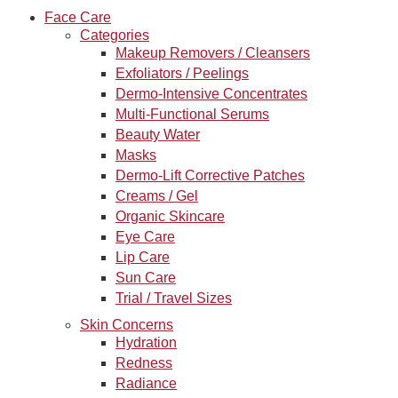
Face Care
Categories
Makeup Removers / Cleansers
Exfoliators / Peelings
Dermo-Intensive Concentrates
Multi-Functional Serums
Beauty Water
Masks
Dermo-Lift Corrective Patches
Creams / Gel
Organic Skincare
Eye Care
Lip Care
Sun Care
Trial / Travel Sizes
Skin Concerns
Hydration
Redness
Radiance