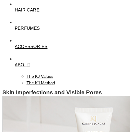
HAIR CARE
PERFUMES
ACCESSORIES
ABOUT
The KJ Values
The KJ Method
Skin Imperfections and Visible Pores