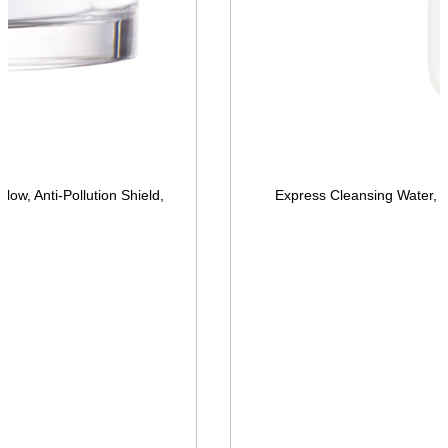
low, Anti-Pollution Shield,
Express Cleansing Water, 