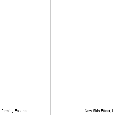
, Firming Essence
New Skin Effect, E