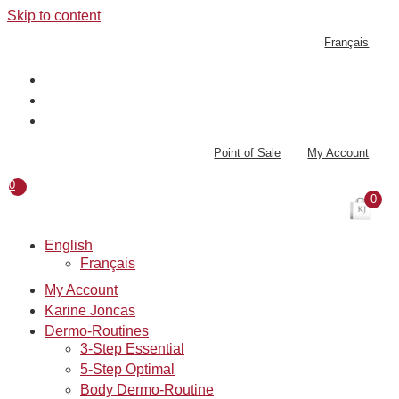
Skip to content
Français
Point of Sale
My Account
0
0
English
Français
My Account
Karine Joncas
Dermo-Routines
3-Step Essential
5-Step Optimal
Body Dermo-Routine