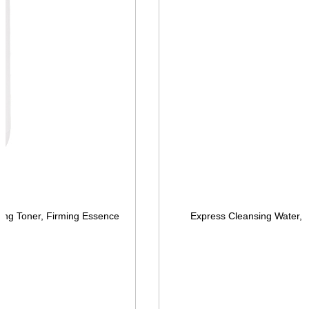
ing Toner, Firming Essence
Express Cleansing Water, 