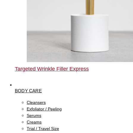
Targeted Wrinkle Filler Express
BODY CARE
Cleansers
Exfoliator / Peeling
Serums
Creams
Trial / Travel Size