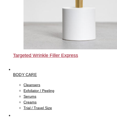
Targeted Wrinkle Filler Express
BODY CARE
Cleansers
Exfoliator / Peeling
Serums
Creams
Trial / Travel Size