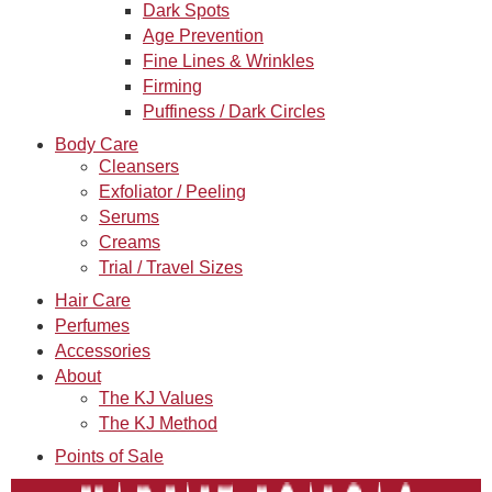
Dark Spots
Age Prevention
Fine Lines & Wrinkles
Firming
Puffiness / Dark Circles
Body Care
Cleansers
Exfoliator / Peeling
Serums
Creams
Trial / Travel Sizes
Hair Care
Perfumes
Accessories
About
The KJ Values
The KJ Method
Points of Sale