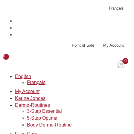
Skip
Français
to
content
Point of Sale
My Account
0
0
English
Français
My Account
Karine Joncas
Dermo-Routines
3-Step Essential
5-Step Optimal
Body Dermo-Routine
Face Care