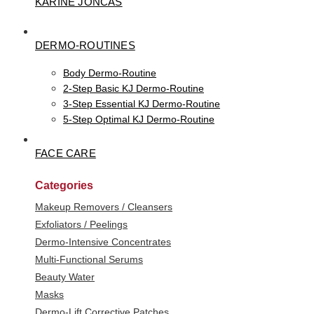
KARINE JONCAS
DERMO-ROUTINES
Body Dermo-Routine
2-Step Basic KJ Dermo-Routine
3-Step Essential KJ Dermo-Routine
5-Step Optimal KJ Dermo-Routine
FACE CARE
Categories
Makeup Removers / Cleansers
Exfoliators / Peelings
Dermo-Intensive Concentrates
Multi-Functional Serums
Beauty Water
Masks
Dermo-Lift Corrective Patches