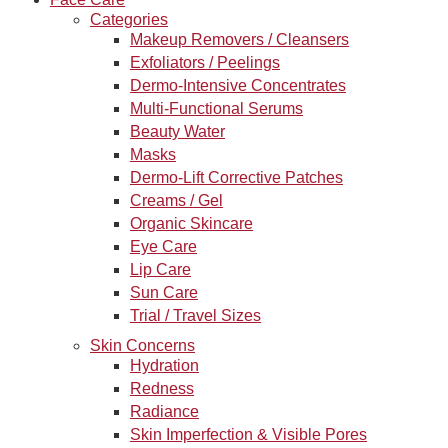
Categories
Makeup Removers / Cleansers
Exfoliators / Peelings
Dermo-Intensive Concentrates
Multi-Functional Serums
Beauty Water
Masks
Dermo-Lift Corrective Patches
Creams / Gel
Organic Skincare
Eye Care
Lip Care
Sun Care
Trial / Travel Sizes
Skin Concerns
Hydration
Redness
Radiance
Skin Imperfection & Visible Pores