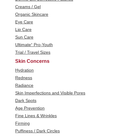
Creams / Gel
Organic Skincare
Eye Care
Lip Care
Sun Care
Ultimate⁺ Pro-Youth
Trial / Travel Sizes
Skin Concerns
Hydration
Redness
Radiance
Skin Imperfections and Visible Pores
Dark Spots
Age Prevention
Fine Lines & Wrinkles
Firming
Puffiness / Dark Circles