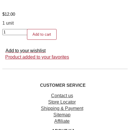
$
12.00
1 unit
Refillable
Add to cart
perfume
bottle
quantity
Add to your wishlist
Product added to your favorites
CUSTOMER SERVICE
Contact us
Store Locator
Shipping & Payment
Sitemap
Affiliate