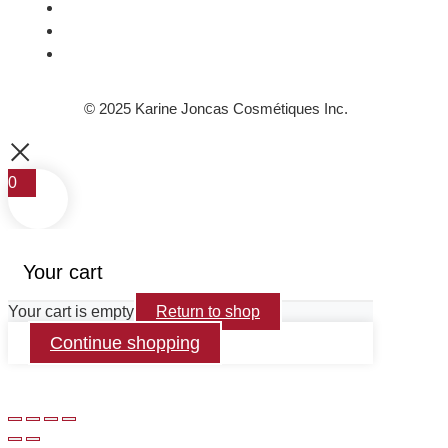
© 2025 Karine Joncas Cosmétiques Inc.
0
Your cart
Your cart is empty
Return to shop
Continue shopping