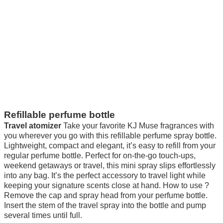
Refillable perfume bottle
Travel atomizer
Take your favorite KJ Muse fragrances with
you wherever you go with this refillable perfume spray bottle.
Lightweight, compact and elegant, it’s easy to refill from your
regular perfume bottle. Perfect for on-the-go touch-ups,
weekend getaways or travel, this mini spray slips effortlessly
into any bag. It’s the perfect accessory to travel light while
keeping your signature scents close at hand. How to use ?
Remove the cap and spray head from your perfume bottle.
Insert the stem of the travel spray into the bottle and pump
several times until full.