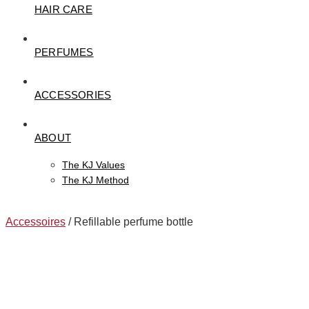
HAIR CARE
PERFUMES
ACCESSORIES
ABOUT
The KJ Values
The KJ Method
Accessoires
/ Refillable perfume bottle