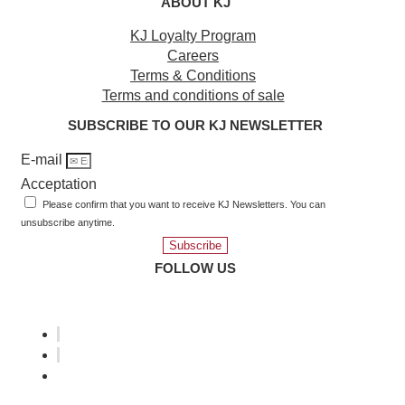
ABOUT KJ
KJ Loyalty Program
Careers
Terms & Conditions
Terms and conditions of sale
SUBSCRIBE TO OUR KJ NEWSLETTER
E-mail
Acceptation
Please confirm that you want to receive KJ Newsletters. You can
unsubscribe anytime.
Subscribe
FOLLOW US