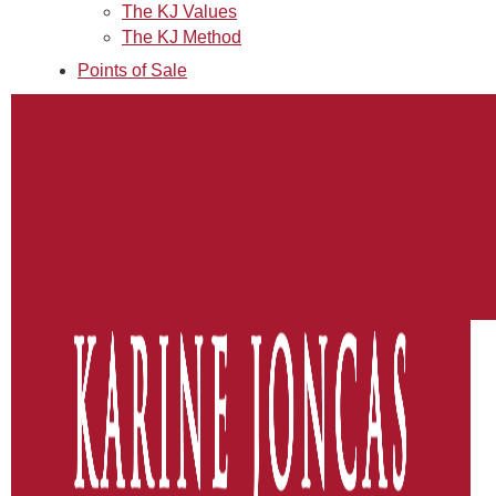
The KJ Values
The KJ Method
Points of Sale