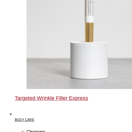
Targeted Wrinkle Filler Express
BODY CARE
Cleansers