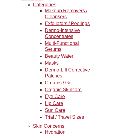
Categories
Makeup Removers /
Cleansers
Exfoliators / Peelings
Dermo-Intensive
Concentrates
Multi-Functional
Serums
Beauty Water
Masks
Dermo-Lift Corrective
Patches
Creams / Gel
Organic Skincare
Eye Care
Lip Care
Sun Care
Trial / Travel Sizes
Skin Concerns
Hydration