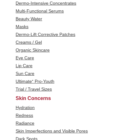
Dermo-Intensive Concentrates
Multi-Functional Serums
Beauty Water
Masks
Dermo-Lift Corrective Patches
Creams / Gel
Organic Skincare
Eye Care
Lip Care
Sun Care
Ultimate⁺ Pro-Youth
Trial / Travel Sizes
Skin Concerns
Hydration
Redness
Radiance
Skin Imperfections and Visible Pores
Dark Spots