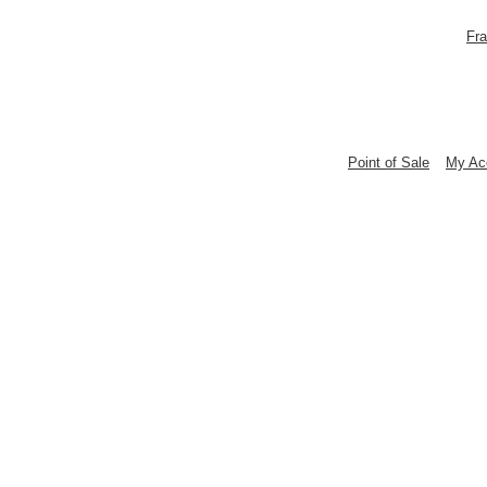
Fra
Point of Sale
My Ac