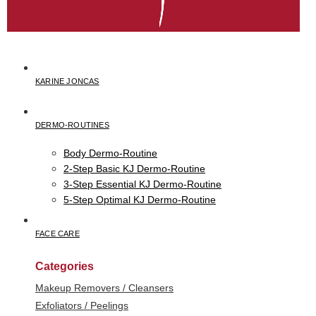
KARINE JONCAS
DERMO-ROUTINES
Body Dermo-Routine
2-Step Basic KJ Dermo-Routine
3-Step Essential KJ Dermo-Routine
5-Step Optimal KJ Dermo-Routine
FACE CARE
Categories
Makeup Removers / Cleansers
Exfoliators / Peelings