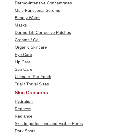
Dermo-Intensive Concentrates
Multi-Functional Serums
Beauty Water
Masks
Dermo-Lift Corrective Patches
Creams / Gel
Organic Skincare
Eye Care
Lip Care
Sun Care
Ultimate⁺ Pro-Youth
Trial / Travel Sizes
Skin Concerns
Hydration
Redness
Radiance
Skin Imperfections and Visible Pores
Dark Spots