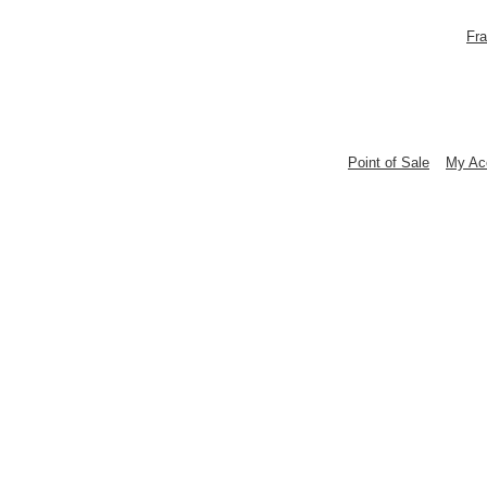
Fra
Point of Sale
My Ac