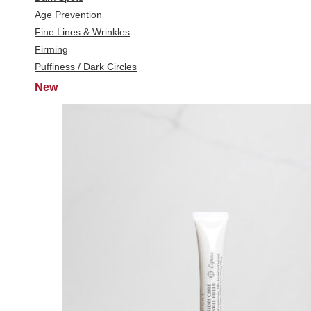
Age Prevention
Fine Lines & Wrinkles
Firming
Puffiness / Dark Circles
New