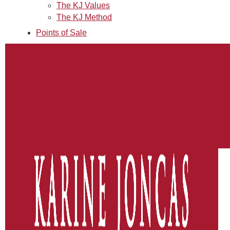
The KJ Values
The KJ Method
Points of Sale