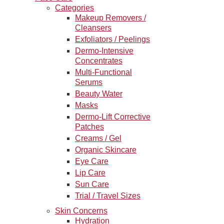
Categories
Makeup Removers /
Cleansers
Exfoliators / Peelings
Dermo-Intensive
Concentrates
Multi-Functional
Serums
Beauty Water
Masks
Dermo-Lift Corrective
Patches
Creams / Gel
Organic Skincare
Eye Care
Lip Care
Sun Care
Trial / Travel Sizes
Skin Concerns
Hydration