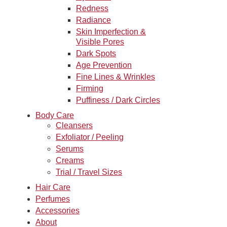
Redness
Radiance
Skin Imperfection &
Visible Pores
Dark Spots
Age Prevention
Fine Lines & Wrinkles
Firming
Puffiness / Dark Circles
Body Care
Cleansers
Exfoliator / Peeling
Serums
Creams
Trial / Travel Sizes
Hair Care
Perfumes
Accessories
About