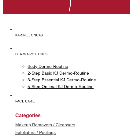
KARINE JONCAS
DERMO-ROUTINES
Body Dermo-Routine
2-Step Basic KJ Dermo-Routine
3-Step Essential KJ Dermo-Routine
5-Step Optimal KJ Dermo-Routine
FACE CARE
Categories
Makeup Removers / Cleansers
Exfoliators / Peelings