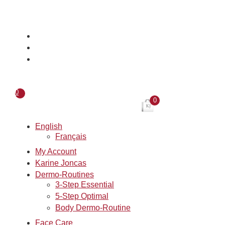
Skip
to
content
0
0
English
Français
My Account
Karine Joncas
Dermo-Routines
3-Step Essential
5-Step Optimal
Body Dermo-Routine
Face Care