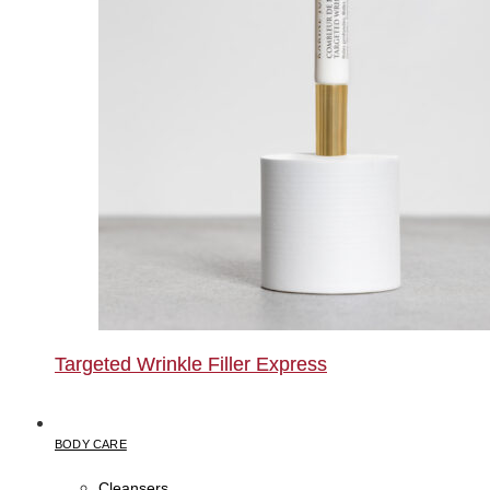
Targeted Wrinkle Filler Express
BODY CARE
Cleansers