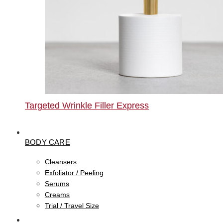
Targeted Wrinkle Filler Express
BODY CARE
Cleansers
Exfoliator / Peeling
Serums
Creams
Trial / Travel Size