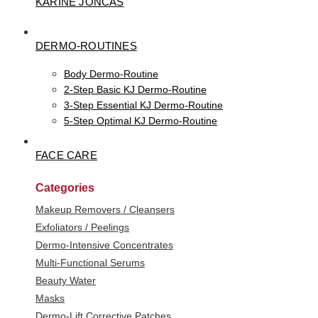
KARINE JONCAS
DERMO-ROUTINES
Body Dermo-Routine
2-Step Basic KJ Dermo-Routine
3-Step Essential KJ Dermo-Routine
5-Step Optimal KJ Dermo-Routine
FACE CARE
Categories
Makeup Removers / Cleansers
Exfoliators / Peelings
Dermo-Intensive Concentrates
Multi-Functional Serums
Beauty Water
Masks
Dermo-Lift Corrective Patches