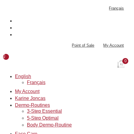
Skip
Français
to
content
Point of Sale
My Account
0
0
English
Français
My Account
Karine Joncas
Dermo-Routines
3-Step Essential
5-Step Optimal
Body Dermo-Routine
Face Care