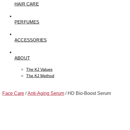
HAIR CARE
PERFUMES
ACCESSORIES
ABOUT
The KJ Values
The KJ Method
Face Care
/
Anti-Aging Serum
/ HD Bio-Boost Serum