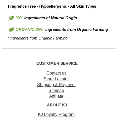
Fragrance Free • Hypoallergenic • All Skin Types
99%
Ingredients of Natural Origin
ORGANIC 25%
Ingredients from Organic Farming
*Ingredients from Organic Farming
CUSTOMER SERVICE
Contact us
Store Locator
Shipping & Payment
Sitemap
Affiliate
ABOUT KJ
KJ Loyalty Program