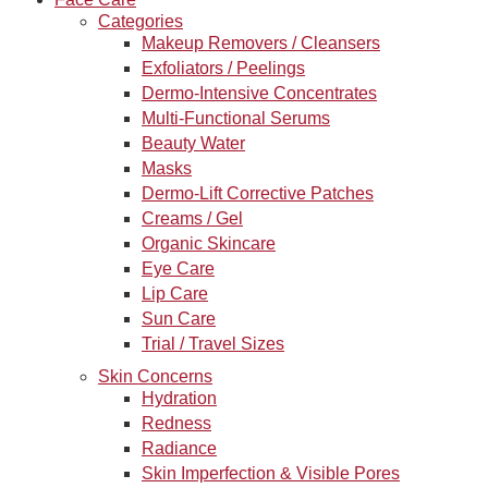
Categories
Makeup Removers / Cleansers
Exfoliators / Peelings
Dermo-Intensive Concentrates
Multi-Functional Serums
Beauty Water
Masks
Dermo-Lift Corrective Patches
Creams / Gel
Organic Skincare
Eye Care
Lip Care
Sun Care
Trial / Travel Sizes
Skin Concerns
Hydration
Redness
Radiance
Skin Imperfection & Visible Pores