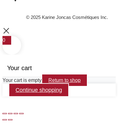
© 2025 Karine Joncas Cosmétiques Inc.
0
Your cart
Your cart is empty
Return to shop
Continue shopping