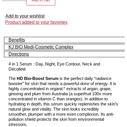
Add to cart
Bio-
Boost
Serum
Add to your wishlist
quantity
Product added to your favorites
Benefits
KJ BIO Medi-Cosmetic Complex
Directions
4 in 1 Serum : Day, Night, Eye Contour, Neck and
Décolleté
The
HD Bio-Boost Serum
is the perfect daily “radiance
booster” for skin that needs a powerful dose of energy. It is
highly concentrated in organic* extracts of argan, grape,
ginseng and plum from Australia (a superfruit 100x more
concentrated in vitamin C than oranges). In addition to
hydrating in depth, this serum quickly replenishes the skin’s
natural glow and vitality. The skin looks incredibly
smoother, plumper with a more even complexion. Its anti-
pollution shield protects the skin from environmental
stressors.