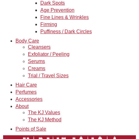
Dark Spots
Age Prevention
Fine Lines & Wrinkles
Firming
Puffiness / Dark Circles
Body Care
Cleansers
Exfoliator / Peeling
Serums
Creams
Trial / Travel Sizes
Hair Care
Perfumes
Accessories
About
The KJ Values
The KJ Method
Points of Sale