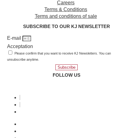
Careers
Terms & Conditions
Terms and conditions of sale
SUBSCRIBE TO OUR KJ NEWSLETTER
E-mail
Acceptation
Please confirm that you want to receive KJ Newsletters. You can
unsubscribe anytime.
Subscribe
FOLLOW US