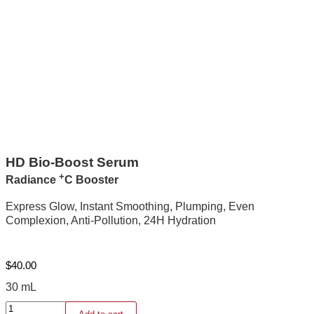
HD Bio-Boost Serum
+
Radiance
C Booster
Express Glow, Instant Smoothing, Plumping, Even
Complexion, Anti-Pollution, 24H Hydration
$
40.00
30 mL
HD