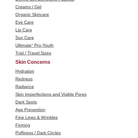
Creams / Gel
Organic Skincare
Eye Care
Lip Care
Sun Care
Ultimate⁺ Pro-Youth
Trial / Travel Sizes
Skin Concerns
Hydration
Redness
Radiance
Skin Imperfections and Visible Pores
Dark Spots
Age Prevention
Fine Lines & Wrinkles
Firming
Puffiness / Dark Circles