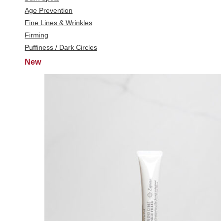
Age Prevention
Fine Lines & Wrinkles
Firming
Puffiness / Dark Circles
New