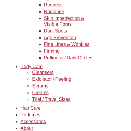
Redness
Radiance
Skin Imperfection &
Visible Pores
Dark Spots
Age Prevention
Fine Lines & Wrinkles
Firming
Puffiness / Dark Circles
Body Care
Cleansers
Exfoliator / Peeling
Serums
Creams
Trial / Travel Sizes
Hair Care
Perfumes
Accessories
About