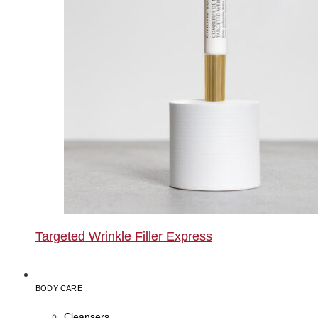
Targeted Wrinkle Filler Express
BODY CARE
Cleansers