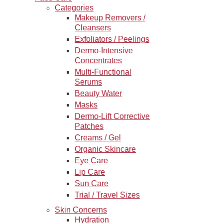
Categories
Makeup Removers /
Cleansers
Exfoliators / Peelings
Dermo-Intensive
Concentrates
Multi-Functional
Serums
Beauty Water
Masks
Dermo-Lift Corrective
Patches
Creams / Gel
Organic Skincare
Eye Care
Lip Care
Sun Care
Trial / Travel Sizes
Skin Concerns
Hydration