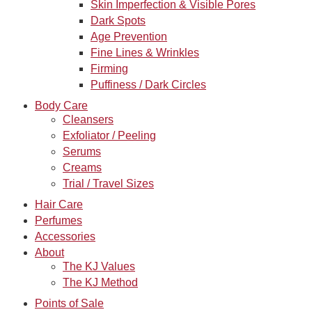
Skin Imperfection & Visible Pores
Dark Spots
Age Prevention
Fine Lines & Wrinkles
Firming
Puffiness / Dark Circles
Body Care
Cleansers
Exfoliator / Peeling
Serums
Creams
Trial / Travel Sizes
Hair Care
Perfumes
Accessories
About
The KJ Values
The KJ Method
Points of Sale