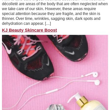
décolleté are areas of the body that are often neglected when
we take care of our skin. However, these areas require
special attention because they are fragile, and the skin is
thinner. Over time, wrinkles, sagging skin, dark spots and
dehydration can appear. […]
KJ Beauty Skincare Boost