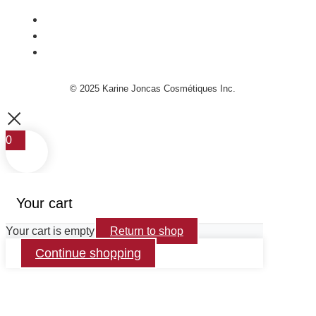
© 2025 Karine Joncas Cosmétiques Inc.
0
Your cart
Your cart is empty
Return to shop
Continue shopping