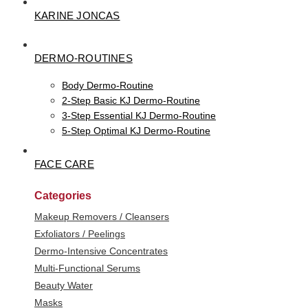
KARINE JONCAS
DERMO-ROUTINES
Body Dermo-Routine
2-Step Basic KJ Dermo-Routine
3-Step Essential KJ Dermo-Routine
5-Step Optimal KJ Dermo-Routine
FACE CARE
Categories
Makeup Removers / Cleansers
Exfoliators / Peelings
Dermo-Intensive Concentrates
Multi-Functional Serums
Beauty Water
Masks