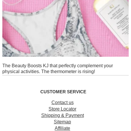
The Beauty Boosts KJ that perfectly complement your
physical activities. The thermometer is rising!
CUSTOMER SERVICE
Contact us
Store Locator
Shipping & Payment
Sitemap
Affiliate