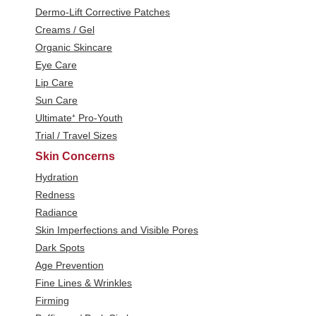
Dermo-Lift Corrective Patches
Creams / Gel
Organic Skincare
Eye Care
Lip Care
Sun Care
Ultimate⁺ Pro-Youth
Trial / Travel Sizes
Skin Concerns
Hydration
Redness
Radiance
Skin Imperfections and Visible Pores
Dark Spots
Age Prevention
Fine Lines & Wrinkles
Firming