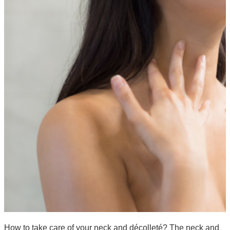
How to take care of your neck and décolleté? The neck and