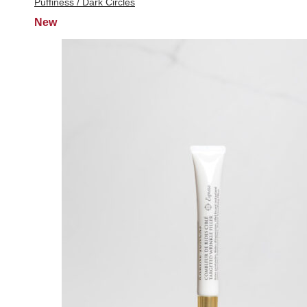
Puffiness / Dark Circles
New