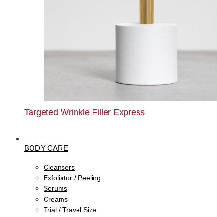
Targeted Wrinkle Filler Express
BODY CARE
Cleansers
Exfoliator / Peeling
Serums
Creams
Trial / Travel Size