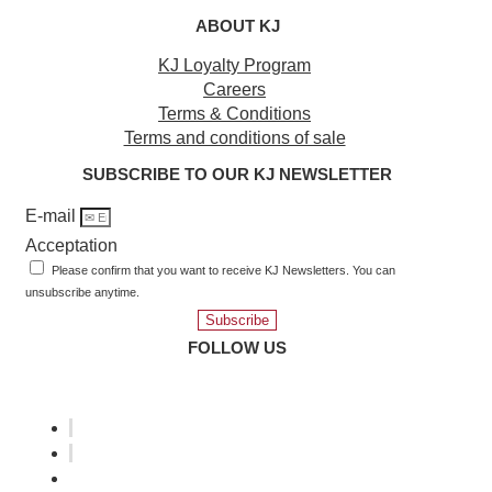
ABOUT KJ
KJ Loyalty Program
Careers
Terms & Conditions
Terms and conditions of sale
SUBSCRIBE TO OUR KJ NEWSLETTER
E-mail
Acceptation
Please confirm that you want to receive KJ Newsletters. You can
unsubscribe anytime.
Subscribe
FOLLOW US