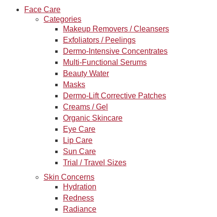
Face Care
Categories
Makeup Removers / Cleansers
Exfoliators / Peelings
Dermo-Intensive Concentrates
Multi-Functional Serums
Beauty Water
Masks
Dermo-Lift Corrective Patches
Creams / Gel
Organic Skincare
Eye Care
Lip Care
Sun Care
Trial / Travel Sizes
Skin Concerns
Hydration
Redness
Radiance