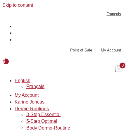
Skip to content
Français
Point of Sale
My Account
0
0
English
Français
My Account
Karine Joncas
Dermo-Routines
3-Step Essential
5-Step Optimal
Body Dermo-Routine