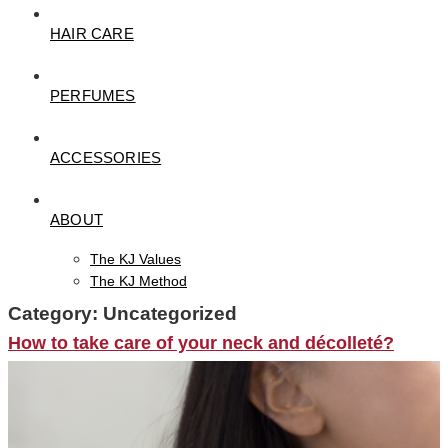
HAIR CARE
PERFUMES
ACCESSORIES
ABOUT
The KJ Values
The KJ Method
Category:
Uncategorized
How to take care of your neck and décolleté?