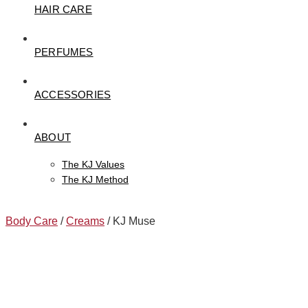
HAIR CARE
PERFUMES
ACCESSORIES
ABOUT
The KJ Values
The KJ Method
Body Care
/
Creams
/ KJ Muse