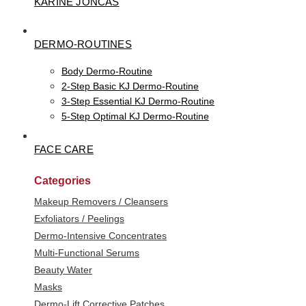
KARINE JONCAS
DERMO-ROUTINES
Body Dermo-Routine
2-Step Basic KJ Dermo-Routine
3-Step Essential KJ Dermo-Routine
5-Step Optimal KJ Dermo-Routine
FACE CARE
Categories
Makeup Removers / Cleansers
Exfoliators / Peelings
Dermo-Intensive Concentrates
Multi-Functional Serums
Beauty Water
Masks
Dermo-Lift Corrective Patches