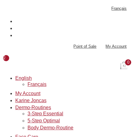
Skip
Français
to
content
Point of Sale
My Account
0
0
English
Français
My Account
Karine Joncas
Dermo-Routines
3-Step Essential
5-Step Optimal
Body Dermo-Routine
Face Care