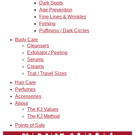
Dark Spots
Age Prevention
Fine Lines & Wrinkles
Firming
Puffiness / Dark Circles
Body Care
Cleansers
Exfoliator / Peeling
Serums
Creams
Trial / Travel Sizes
Hair Care
Perfumes
Accessories
About
The KJ Values
The KJ Method
Points of Sale