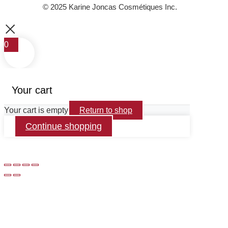
© 2025 Karine Joncas Cosmétiques Inc.
0
Your cart
Your cart is empty
Return to shop
Continue shopping