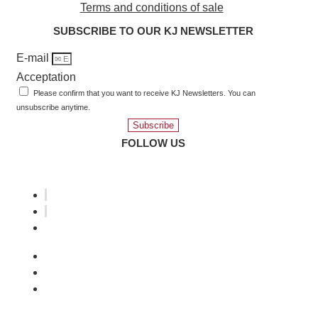
Terms and conditions of sale
SUBSCRIBE TO OUR KJ NEWSLETTER
E-mail
Acceptation
Please confirm that you want to receive KJ Newsletters. You can
unsubscribe anytime.
Subscribe
FOLLOW US