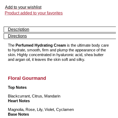
Add to your wishlist
Product added to your favorites
Description
Directions
The
Perfumed Hydrating Cream
is the ultimate body care
to hydrate, smooth, firm and plump the appearance of the
skin. Highly concentrated in hyaluronic acid, shea butter
and argan oil, it leaves the skin soft and silky.
Floral Gourmand
Top Notes
Blackcurrant, Citrus, Mandarin
Heart Notes
Magnolia, Rose, Lily, Violet, Cyclamen
Base Notes