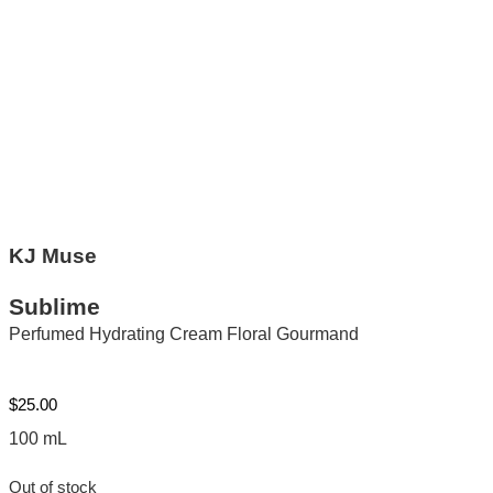
KJ Muse
Sublime
Perfumed Hydrating Cream Floral Gourmand
$
25.00
100 mL
Out of stock