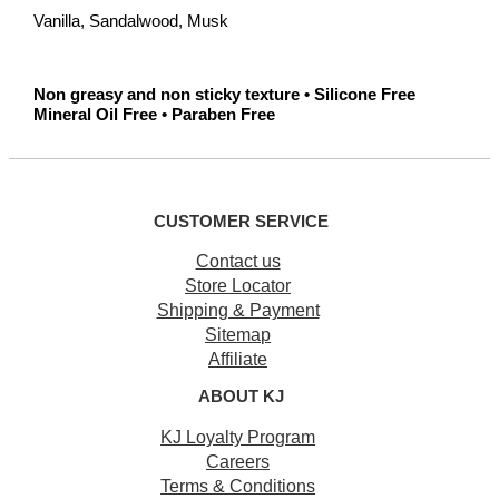
Vanilla, Sandalwood, Musk
Non greasy and non sticky texture • Silicone Free
Mineral Oil Free • Paraben Free
CUSTOMER SERVICE
Contact us
Store Locator
Shipping & Payment
Sitemap
Affiliate
ABOUT KJ
KJ Loyalty Program
Careers
Terms & Conditions