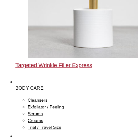
Targeted Wrinkle Filler Express
BODY CARE
Cleansers
Exfoliator / Peeling
Serums
Creams
Trial / Travel Size