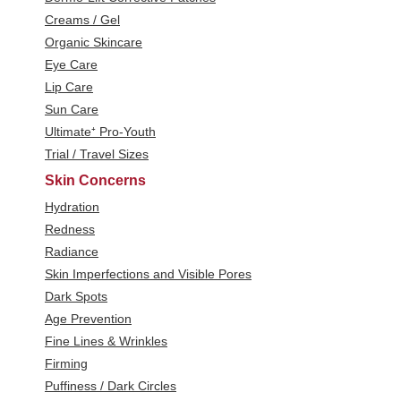
Creams / Gel
Organic Skincare
Eye Care
Lip Care
Sun Care
Ultimate⁺ Pro-Youth
Trial / Travel Sizes
Skin Concerns
Hydration
Redness
Radiance
Skin Imperfections and Visible Pores
Dark Spots
Age Prevention
Fine Lines & Wrinkles
Firming
Puffiness / Dark Circles