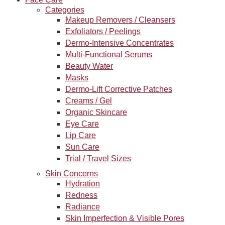
Categories
Makeup Removers / Cleansers
Exfoliators / Peelings
Dermo-Intensive Concentrates
Multi-Functional Serums
Beauty Water
Masks
Dermo-Lift Corrective Patches
Creams / Gel
Organic Skincare
Eye Care
Lip Care
Sun Care
Trial / Travel Sizes
Skin Concerns
Hydration
Redness
Radiance
Skin Imperfection & Visible Pores